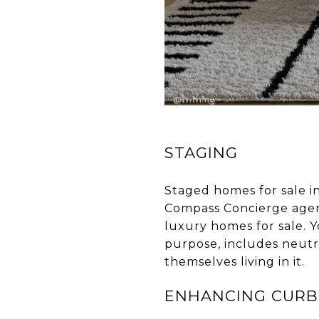
STAGING
Staged homes for sale in
Compass Concierge agent
luxury homes for sale. 
purpose, includes neutra
themselves living in it.
ENHANCING CURB