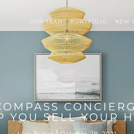
OUR TEAM
PORTFOLIO
NEW 
COMPASS CONCIERG
P YOU SELL YOUR 
Laci Buller
October 28, 2021