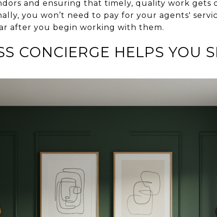
ors and ensuring that timely, quality work gets
nally, you won’t need to pay for your agents' servic
ear after you begin working with them.
S CONCIERGE HELPS YOU S