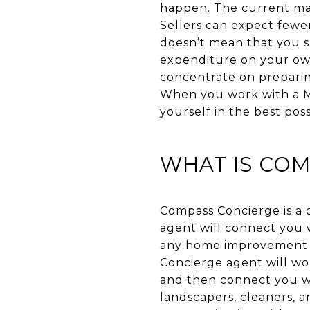
happen. The current ma
Sellers can expect fewer
doesn’t mean that you sh
expenditure on your own
concentrate on preparin
When you work with a Ma
yourself in the best pos
WHAT IS CO
Compass Concierge is a
agent will connect you 
any home improvement p
Concierge agent will wo
and then connect you wi
landscapers, cleaners, 