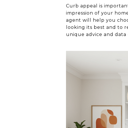
Curb appeal is important
impression of your home 
agent will help you cho
looking its best and to 
unique advice and data