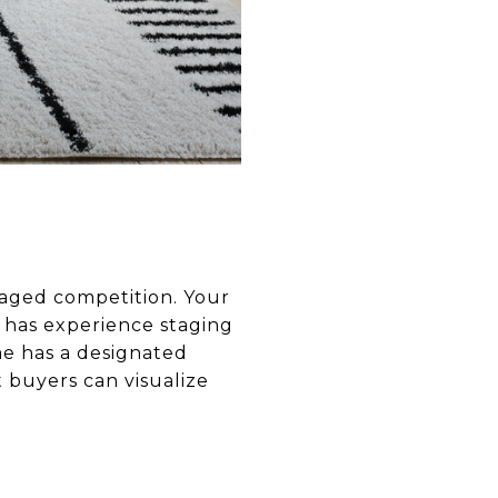
aged competition. Your
 has experience staging
me has a designated
t buyers can visualize