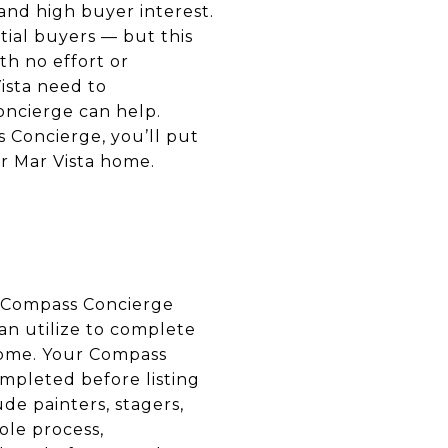
and high buyer interest.
tial buyers — but this
th no effort or
ista need to
oncierge can help.
 Concierge, you’ll put
ur Mar Vista home.
A Compass Concierge
an utilize to complete
home. Your Compass
mpleted before listing
de painters, stagers,
ole process,