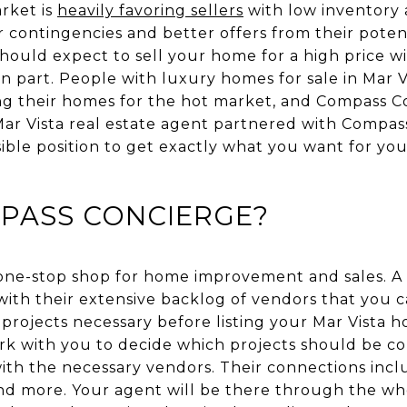
rket is
heavily favoring sellers
with low inventory 
 contingencies and better offers from their poten
ould expect to sell your home for a high price wi
 part. People with luxury homes for sale in Mar V
g their homes for the hot market, and Compass C
r Vista real estate agent partnered with Compass
sible position to get exactly what you want for yo
MPASS CONCIERGE?
 one-stop shop for home improvement and sales. 
with their extensive backlog of vendors that you c
rojects necessary before listing your Mar Vista 
rk with you to decide which projects should be co
th the necessary vendors. Their connections inclu
and more. Your agent will be there through the wh