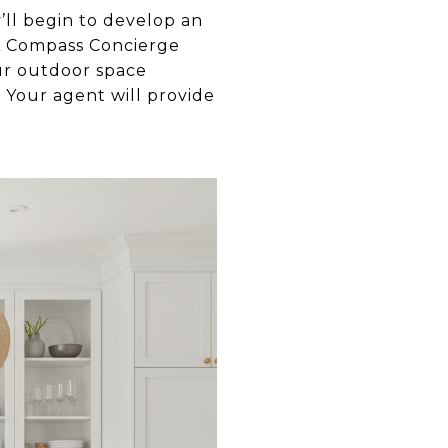
’ll begin to develop an
. A Compass Concierge
ur outdoor space
 Your agent will provide