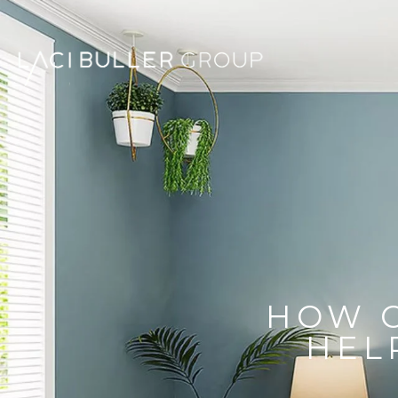
HOW 
HEL