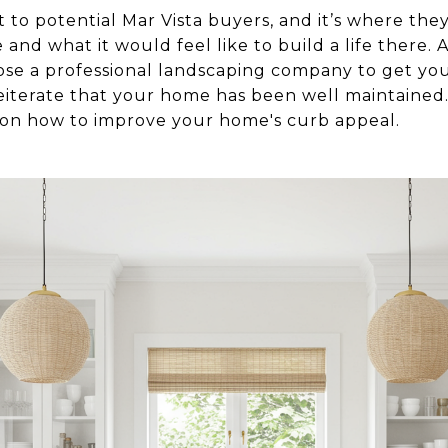
 to potential Mar Vista buyers, and it’s where they
and what it would feel like to build a life there
ose a professional landscaping company to get yo
reiterate that your home has been well maintained.
 on how to improve your home's curb appeal.