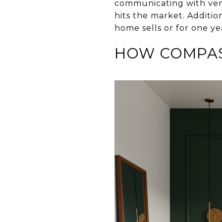
communicating with vend
hits the market. Additio
home sells or for one y
HOW COMPAS