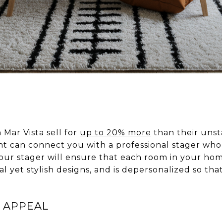
 Mar Vista sell for
up to 20% more
than their unst
 can connect you with a professional stager who
Your stager will ensure that each room in your ho
l yet stylish designs, and is depersonalized so tha
 APPEAL