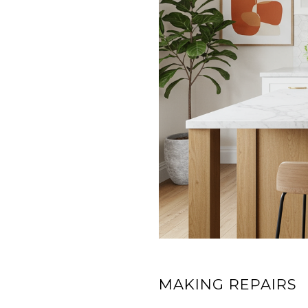
MAKING REPAIRS