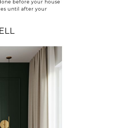
 done before your house
es until after your
ELL