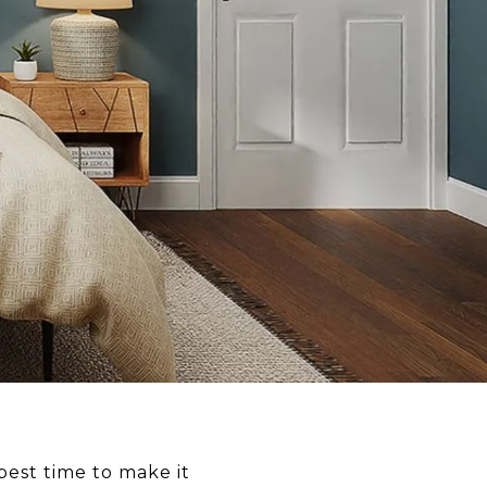
best time to make it