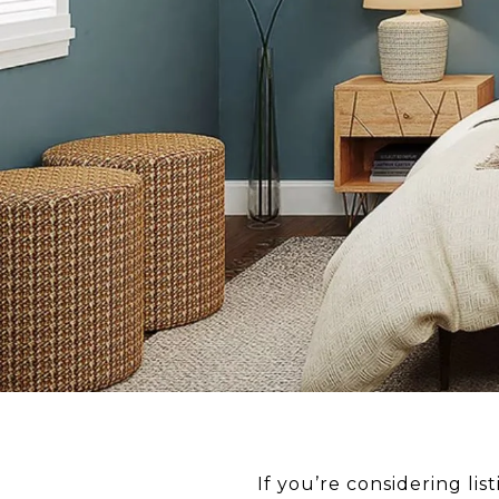
If you’re considering li