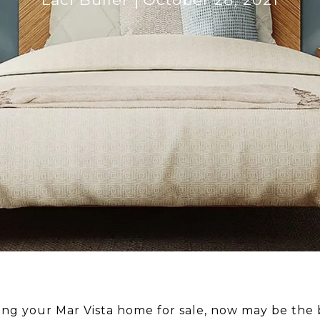
sting your Mar Vista home for sale, now may be the 