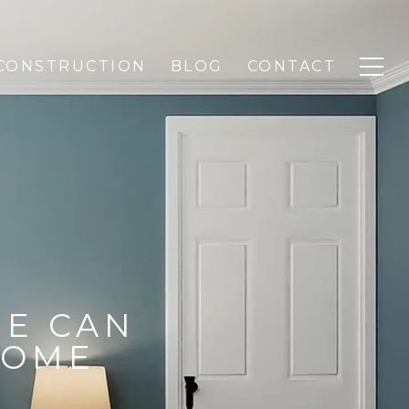
CONSTRUCTION
BLOG
CONTACT
E CAN
HOME