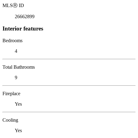
MLS
Ⓡ
ID
26662899
Interior features
Bedrooms
4
Total Bathrooms
9
Fireplace
Yes
Cooling
Yes