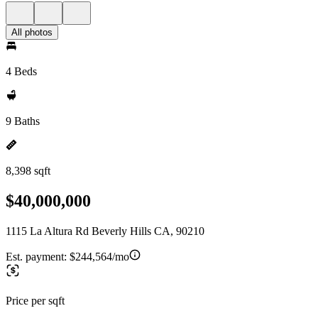
All photos
4 Beds
9 Baths
8,398 sqft
$40,000,000
1115 La Altura Rd Beverly Hills CA, 90210
Est. payment:
$244,564/mo
Price per sqft