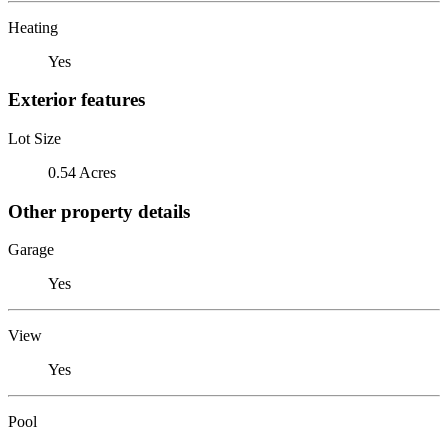
Heating
Yes
Exterior features
Lot Size
0.54 Acres
Other property details
Garage
Yes
View
Yes
Pool