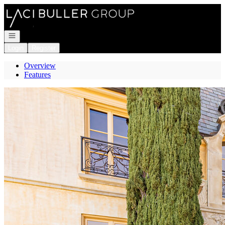
Go to: Homepage
Open navigation
Login
Register
Overview
Features