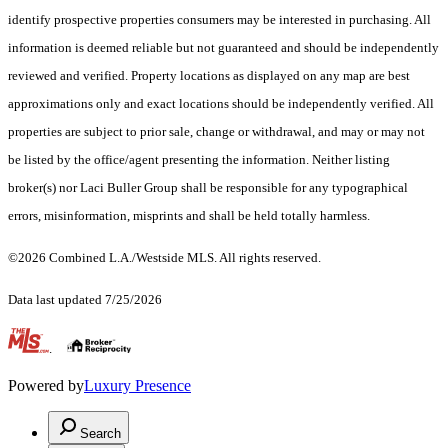
identify prospective properties consumers may be interested in purchasing. All
information is deemed reliable but not guaranteed and should be independently
reviewed and verified. Property locations as displayed on any map are best
approximations only and exact locations should be independently verified. All
properties are subject to prior sale, change or withdrawal, and may or may not
be listed by the office/agent presenting the information. Neither listing
broker(s) nor Laci Buller Group shall be responsible for any typographical
errors, misinformation, misprints and shall be held totally harmless.
©2026 Combined L.A./Westside MLS. All rights reserved.
Data last updated 7/25/2026
.
Powered by
Luxury Presence
Search