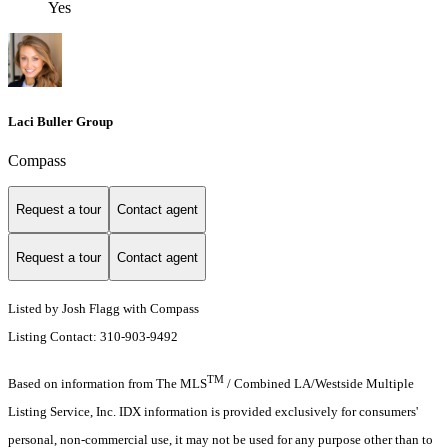
Yes
Laci Buller Group
Compass
Request a tour
Contact agent
Request a tour
Contact agent
Listed by Josh Flagg with Compass
Listing Contact: 310-903-9492
TM
Based on information from The MLS
/ Combined LA/Westside Multiple
Listing Service, Inc. IDX information is provided exclusively for consumers'
personal, non-commercial use, it may not be used for any purpose other than to