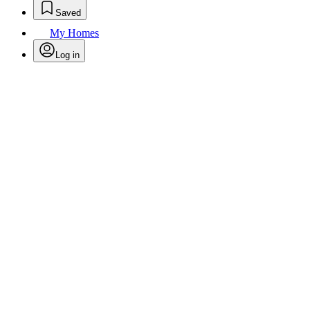
Saved
My Homes
Log in