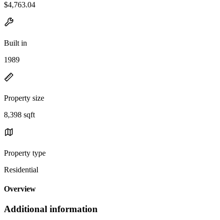
$4,763.04
Built in
1989
Property size
8,398 sqft
Property type
Residential
Overview
Additional information