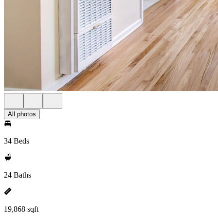
All photos
34 Beds
24 Baths
19,868 sqft