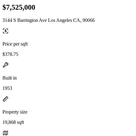
$7,525,000
3144 S Barrington Ave Los Angeles CA, 90066
Price per sqft
$378.75
Built in
1953
Property size
19,868 sqft