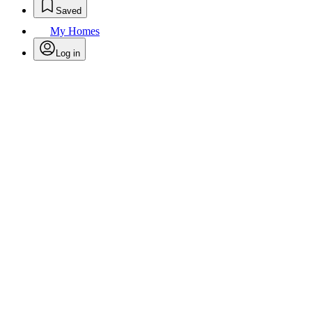
Saved
My Homes
Log in