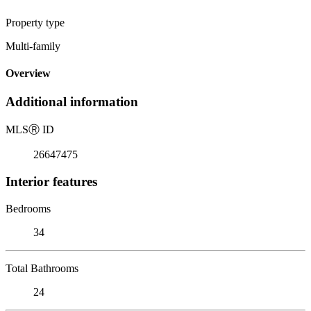
Property type
Multi-family
Overview
Additional information
MLS
Ⓡ
ID
26647475
Interior features
Bedrooms
34
Total Bathrooms
24