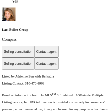
Yes
Laci Buller Group
Compass
Selling consultation
Contact agent
Selling consultation
Contact agent
Listed by Adrienne Barr with Berkadia
Listing Contact: 310-470-8963
TM
Based on information from The MLS
/ Combined LA/Westside Multiple
Listing Service, Inc. IDX information is provided exclusively for consumers'
personal, non-commercial use, it may not be used for any purpose other than to