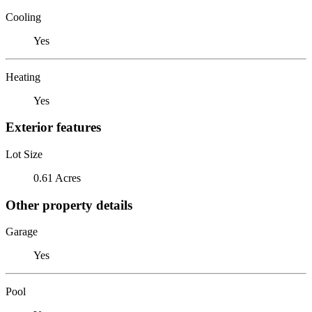
Cooling
Yes
Heating
Yes
Exterior features
Lot Size
0.61 Acres
Other property details
Garage
Yes
Pool