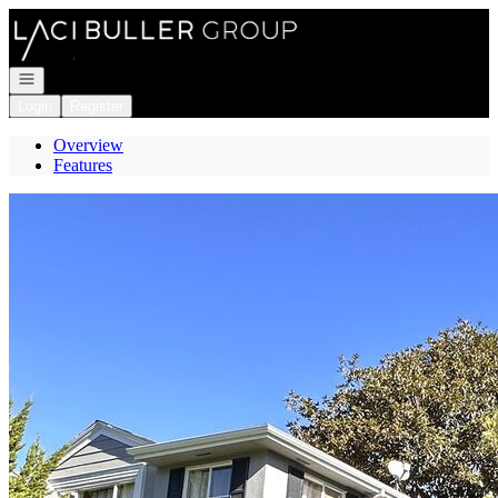
Go to: Homepage
Open navigation
Login
Register
Overview
Features