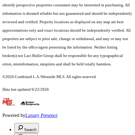
identify prospective properties consumers may be interested in purchasing. All
information is deemed reliable but not guaranteed and should be independently
reviewed and verified. Property locations as displayed on any map are best
approximations only and exact locations should be independently verified. All
properties are subject to prior sale, change or withdrawal, and may or may not
be listed by the office/agent presenting the information. Neither listing
broker(s) nor Laci Buller Group shall be responsible for any typographical
errors, misinformation, misprints and shall be held totally harmless.
©2026 Combined L.A./Westside MLS. All rights reserved.
Data last updated 6/22/2026
.
Powered by
Luxury Presence
Search