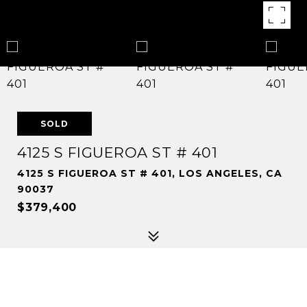
SOLD
4125 S FIGUEROA ST # 401
4125 S FIGUEROA ST # 401, LOS ANGELES, CA
90037
$379,400