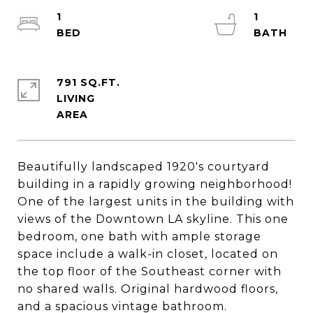
1
1
791 SQ.FT.
LIVING
Beautifully landscaped 1920's courtyard
building in a rapidly growing neighborhood!
One of the largest units in the building with
views of the Downtown LA skyline. This one
bedroom, one bath with ample storage
space include a walk-in closet, located on
the top floor of the Southeast corner with
no shared walls. Original hardwood floors,
and a spacious vintage bathroom.