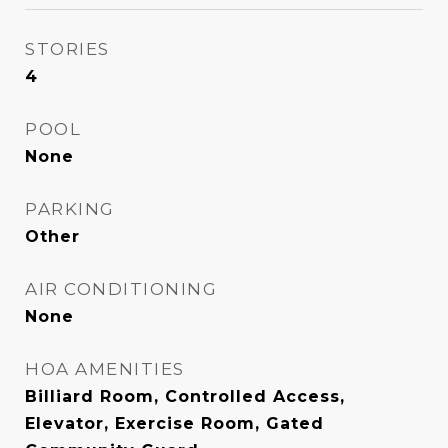
STORIES
4
POOL
None
PARKING
Other
AIR CONDITIONING
None
HOA AMENITIES
Billiard Room, Controlled Access,
Elevator, Exercise Room, Gated