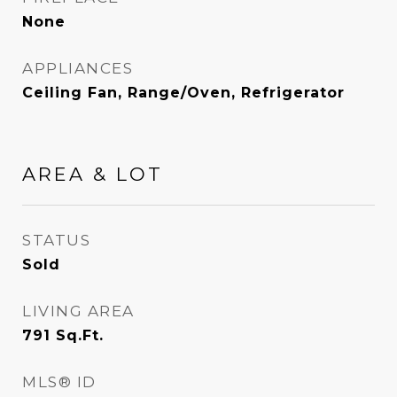
None
APPLIANCES
Ceiling Fan, Range/Oven, Refrigerator
AREA & LOT
STATUS
Sold
LIVING AREA
791
Sq.Ft.
MLS® ID