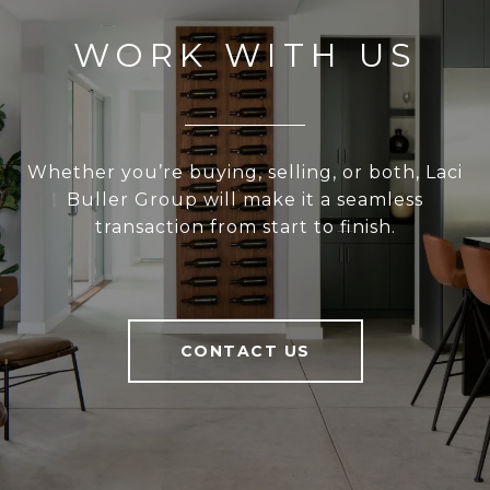
WORK WITH US
Whether you’re buying, selling, or both, Laci
Buller Group will make it a seamless
transaction from start to finish.
CONTACT US