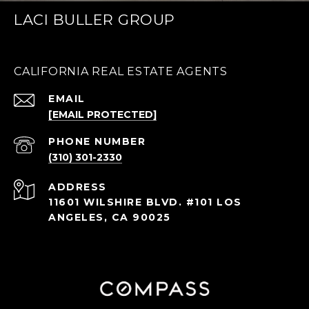
LACI BULLER GROUP
CALIFORNIA REAL ESTATE AGENTS
EMAIL
[EMAIL PROTECTED]
PHONE NUMBER
(310) 301-2330
ADDRESS
11601 WILSHIRE BLVD. #101 LOS
ANGELES, CA 90025