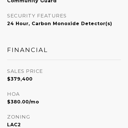
Community Guard
SECURITY FEATURES
24 Hour, Carbon Monoxide Detector(s)
FINANCIAL
SALES PRICE
$379,400
HOA
$380.00/mo
ZONING
LAC2