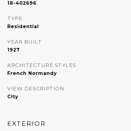
18-402696
TYPE
Residential
YEAR BUILT
1927
ARCHITECTURE STYLES
French Normandy
VIEW DESCRIPTION
City
EXTERIOR