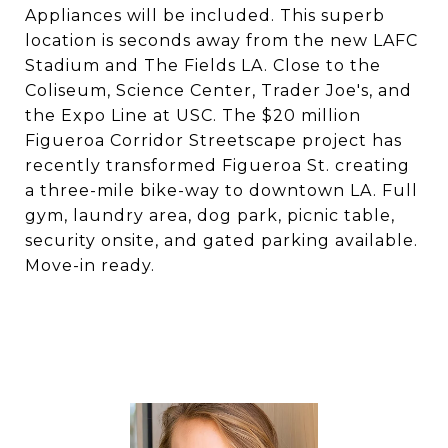
Appliances will be included. This superb
location is seconds away from the new LAFC
Stadium and The Fields LA. Close to the
Coliseum, Science Center, Trader Joe's, and
the Expo Line at USC. The $20 million
Figueroa Corridor Streetscape project has
recently transformed Figueroa St. creating
a three-mile bike-way to downtown LA. Full
gym, laundry area, dog park, picnic table,
security onsite, and gated parking available.
Move-in ready.