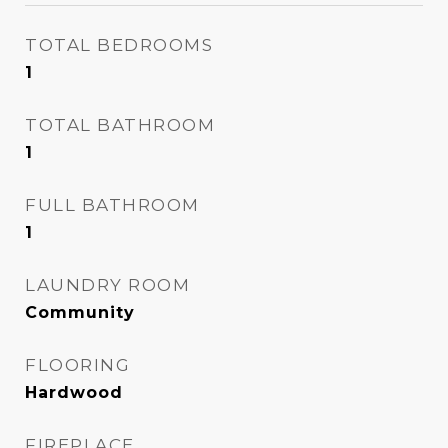
TOTAL BEDROOMS
1
TOTAL BATHROOM
1
FULL BATHROOM
1
LAUNDRY ROOM
Community
FLOORING
Hardwood
FIREPLACE