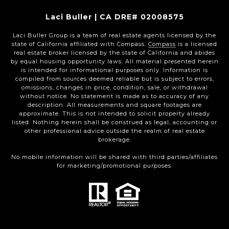
Laci Buller | CA DRE# 02008575
Laci Buller Group is a team of real estate agents licensed by the
state of California affiliated with Compass.
Compass
is a licensed
real estate broker licensed by the state of California and abides
by equal housing opportunity laws. All material presented herein
is intended for informational purposes only. Information is
compiled from sources deemed reliable but is subject to errors,
omissions, changes in price, condition, sale, or withdrawal
without notice. No statement is made as to accuracy of any
description. All measurements and square footages are
approximate. This is not intended to solicit property already
listed. Nothing herein shall be construed as legal, accounting or
other professional advice outside the realm of real estate
brokerage.
No mobile information will be shared with third parties/affiliates
for marketing/promotional purposes.