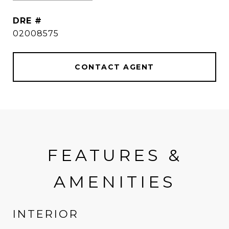
DRE #
02008575
CONTACT AGENT
FEATURES &
AMENITIES
INTERIOR