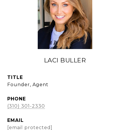
LACI BULLER
TITLE
Founder, Agent
PHONE
(310) 301-2330
EMAIL
[email protected]