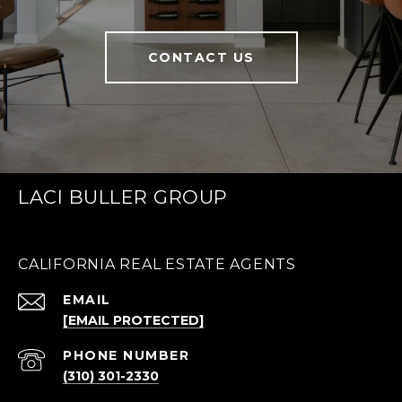
CONTACT US
LACI BULLER GROUP
CALIFORNIA REAL ESTATE AGENTS
EMAIL
[EMAIL PROTECTED]
PHONE NUMBER
(310) 301-2330