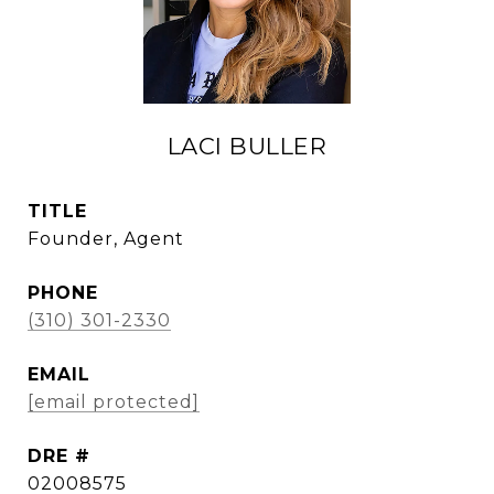
LACI BULLER
TITLE
Founder, Agent
PHONE
(310) 301-2330
EMAIL
[email protected]
DRE #
02008575