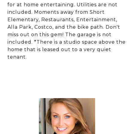
for at home entertaining. Utilities are not
included. Moments away from Short
Elementary, Restaurants, Entertainment,
Alla Park, Costco, and the bike path. Don't
miss out on this gem! The garage is not
included. *There is a studio space above the
home that is leased out to a very quiet
tenant.