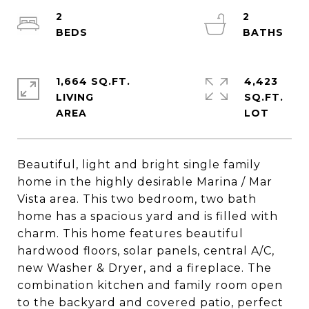
2
2
1,664 SQ.FT.
4,423
LIVING
SQ.FT.
Beautiful, light and bright single family
home in the highly desirable Marina / Mar
Vista area. This two bedroom, two bath
home has a spacious yard and is filled with
charm. This home features beautiful
hardwood floors, solar panels, central A/C,
new Washer & Dryer, and a fireplace. The
combination kitchen and family room open
to the backyard and covered patio, perfect