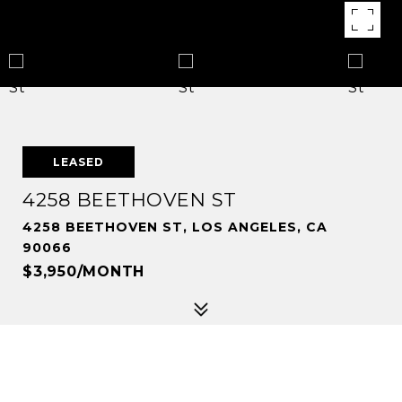
LEASED
4258 BEETHOVEN ST
4258 BEETHOVEN ST, LOS ANGELES, CA
90066
$3,950/MONTH