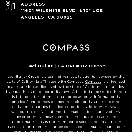
ADDRESS
11601 WILSHIRE BLVD. #101 LOS
ANGELES, CA 90025
Laci Buller | CA DRE# 02008575
Laci Buller Group is a team of real estate agents licensed by the
state of California affiliated with Compass.
Compass
is a licensed
real estate broker licensed by the state of California and abides
by equal housing opportunity laws. All material presented herein
is intended for informational purposes only. Information is
compiled from sources deemed reliable but is subject to errors,
omissions, changes in price, condition, sale, or withdrawal
without notice. No statement is made as to accuracy of any
description. All measurements and square footages are
approximate. This is not intended to solicit property already
listed. Nothing herein shall be construed as legal, accounting or
other professional advice outside the realm of real estate