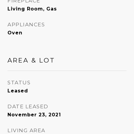
FIREPLACE
Living Room, Gas
APPLIANCES
Oven
AREA & LOT
STATUS
Leased
DATE LEASED
November 23, 2021
LIVING AREA