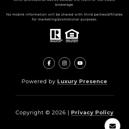
brokerage.
No mobile information will be shared with third parties/affiliates
for marketing/promotional purposes.
Powered by
Luxury Presence
Copyright ©
2026
|
Privacy Policy