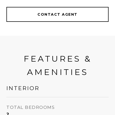
CONTACT AGENT
FEATURES &
AMENITIES
INTERIOR
TOTAL BEDROOMS
2