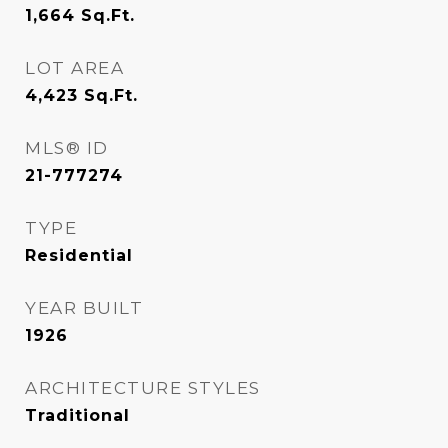
1,664
Sq.Ft.
LOT AREA
4,423
Sq.Ft.
MLS® ID
21-777274
TYPE
Residential
YEAR BUILT
1926
ARCHITECTURE STYLES
Traditional