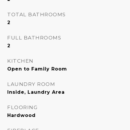
TOTAL BATHROOMS
2
FULL BATHROOMS
2
KITCHEN
Open to Family Room
LAUNDRY ROOM
Inside, Laundry Area
FLOORING
Hardwood