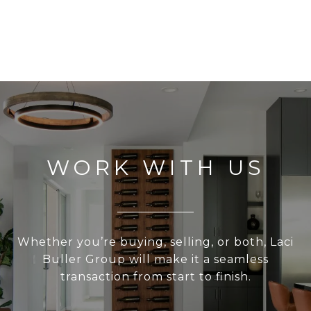
WORK WITH US
Whether you’re buying, selling, or both, Laci
Buller Group will make it a seamless
transaction from start to finish.