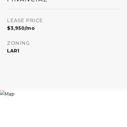
LEASE PRICE
$3,950/mo
ZONING
LAR1