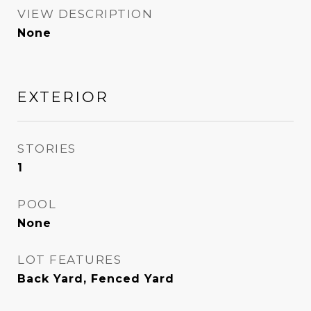
VIEW DESCRIPTION
None
EXTERIOR
STORIES
1
POOL
None
LOT FEATURES
Back Yard, Fenced Yard