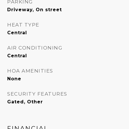
PARKING
Driveway, On street
HEAT TYPE
Central
AIR CONDITIONING
Central
HOA AMENITIES
None
SECURITY FEATURES
Gated, Other
FINANCIAL