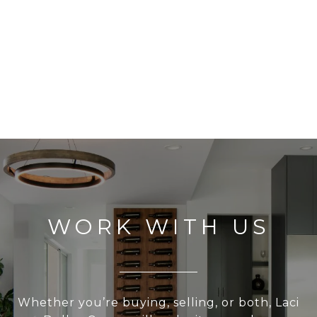
WORK WITH US
Whether you’re buying, selling, or both, Laci