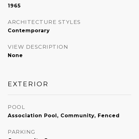
1965
ARCHITECTURE STYLES
Contemporary
VIEW DESCRIPTION
None
EXTERIOR
POOL
Association Pool, Community, Fenced
PARKING