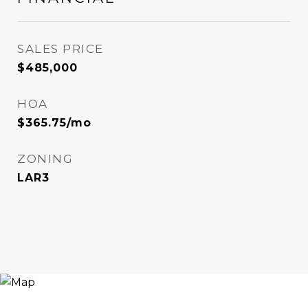
SALES PRICE
$485,000
HOA
$365.75/mo
ZONING
LAR3