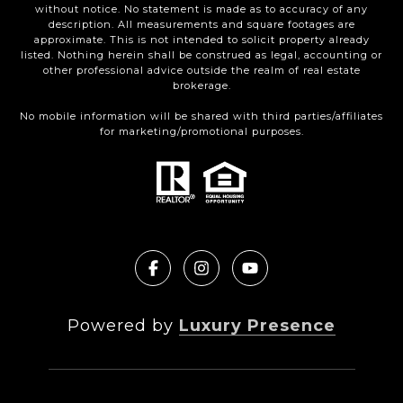
without notice. No statement is made as to accuracy of any
description. All measurements and square footages are
approximate. This is not intended to solicit property already
listed. Nothing herein shall be construed as legal, accounting or
other professional advice outside the realm of real estate
brokerage.
No mobile information will be shared with third parties/affiliates
for marketing/promotional purposes.
Powered by
Luxury Presence