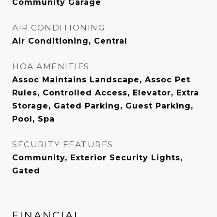
Community Garage
AIR CONDITIONING
Air Conditioning, Central
HOA AMENITIES
Assoc Maintains Landscape, Assoc Pet
Rules, Controlled Access, Elevator, Extra
Storage, Gated Parking, Guest Parking,
Pool, Spa
SECURITY FEATURES
Community, Exterior Security Lights,
Gated
FINANCIAL