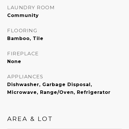
LAUNDRY ROOM
Community
FLOORING
Bamboo, Tile
FIREPLACE
None
APPLIANCES
Dishwasher, Garbage Disposal,
Microwave, Range/Oven, Refrigerator
AREA & LOT