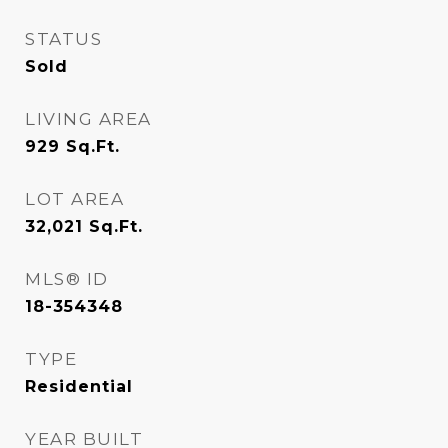
STATUS
Sold
LIVING AREA
929
Sq.Ft.
LOT AREA
32,021
Sq.Ft.
MLS® ID
18-354348
TYPE
Residential
YEAR BUILT