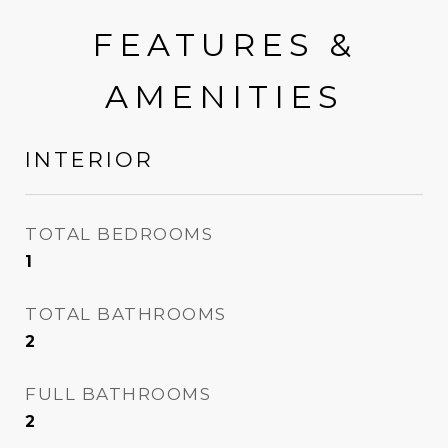
FEATURES &
AMENITIES
INTERIOR
TOTAL BEDROOMS
1
TOTAL BATHROOMS
2
FULL BATHROOMS
2