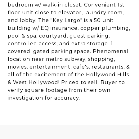
bedroom w/ walk-in closet. Convenient 1st
floor unit close to elevator, laundry room,
and lobby. The "Key Largo" is a 50 unit
building w/ EQ insurance, copper plumbing,
pool & spa, courtyard, guest parking,
controlled access, and extra storage. 1
covered, gated parking space. Phenomenal
location near metro subway, shopping,
movies, entertainment, cafe's, restaurants, &
all of the excitement of the Hollywood Hills
& West Hollywood! Priced to sell. Buyer to
verify square footage from their own
investigation for accuracy.