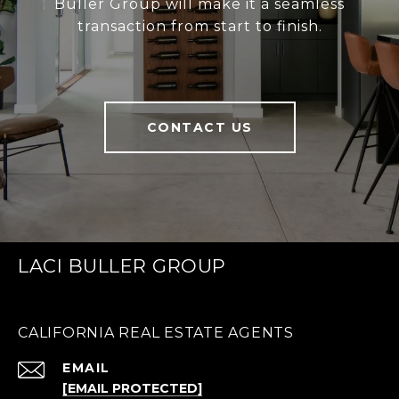
Buller Group will make it a seamless
transaction from start to finish.
CONTACT US
LACI BULLER GROUP
CALIFORNIA REAL ESTATE AGENTS
EMAIL
[EMAIL PROTECTED]