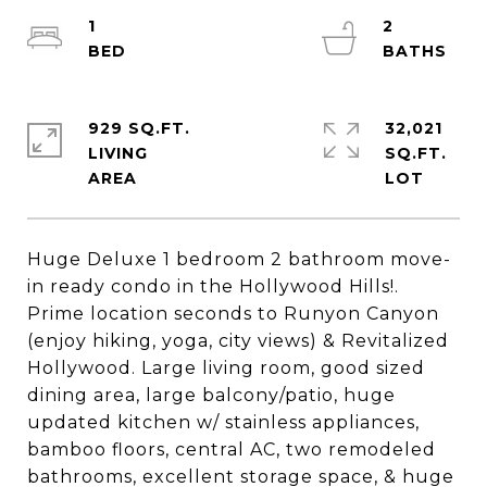
1
2
929 SQ.FT.
32,021
LIVING
SQ.FT.
Huge Deluxe 1 bedroom 2 bathroom move-
in ready condo in the Hollywood Hills!.
Prime location seconds to Runyon Canyon
(enjoy hiking, yoga, city views) & Revitalized
Hollywood. Large living room, good sized
dining area, large balcony/patio, huge
updated kitchen w/ stainless appliances,
bamboo floors, central AC, two remodeled
bathrooms, excellent storage space, & huge