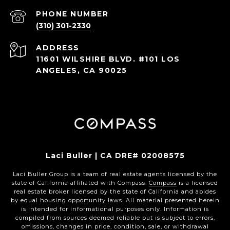
PHONE NUMBER
(310) 301-2330
ADDRESS
11601 WILSHIRE BLVD. #101 LOS
ANGELES, CA 90025
Laci Buller | CA DRE# 02008575
Laci Buller Group is a team of real estate agents licensed by the
state of California affiliated with Compass.
Compass
is a licensed
real estate broker licensed by the state of California and abides
by equal housing opportunity laws. All material presented herein
is intended for informational purposes only. Information is
compiled from sources deemed reliable but is subject to errors,
omissions, changes in price, condition, sale, or withdrawal