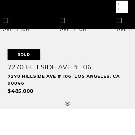
SOLD
7270 HILLSIDE AVE # 106
7270 HILLSIDE AVE # 106, LOS ANGELES, CA
90046
$485,000